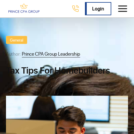
Login
General
Author:
Prince CPA Group Leadership
Tax Tips For Homebuilders
Jan 1st, 2025