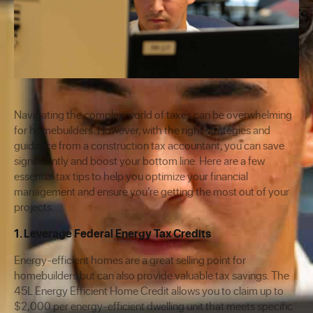
Navigating the complex world of taxes can be overwhelming
for homebuilders. However, with the right strategies and
guidance from a construction tax accountant, you can save
significantly and boost your bottom line. Here are a few
essential tax tips to help you optimize your financial
management and ensure you’re getting the most out of your
projects.
1. Leverage Federal Energy Tax Credits
Energy-efficient homes are a great selling point for
homebuilders but can also provide valuable tax savings. The
45L Energy Efficient Home Credit allows you to claim up to
$2,000 per energy-efficient dwelling unit that meets specific