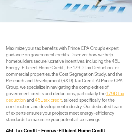
Maximize your tax benefits with Prince CPA Group’s expert
guidance on government credits. Discover how we help
homebuilders secure lucrative incentives, including the 45L
Energy-Efficient Home Credit, the 179D Tax Deduction for
commercial properties, the Cost Segregation Study, and the
Research and Development (R&D) Tax Credit. At Prince CPA
Group, we specialize in navigating the complexities of
government credits and deductions, particularly the
179D tax
deduction
and
45L tax credit
, tailored specifically for the
construction and development industry. Our dedicated team
of experts ensures your projects meet energy-efficiency
standards to maximize your potential tax savings.
45L Tax Credit – Energy-Efficient Home Credit