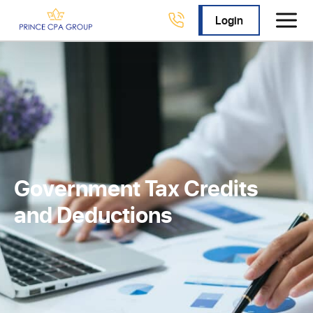
Login
Government Tax Credits
and Deductions