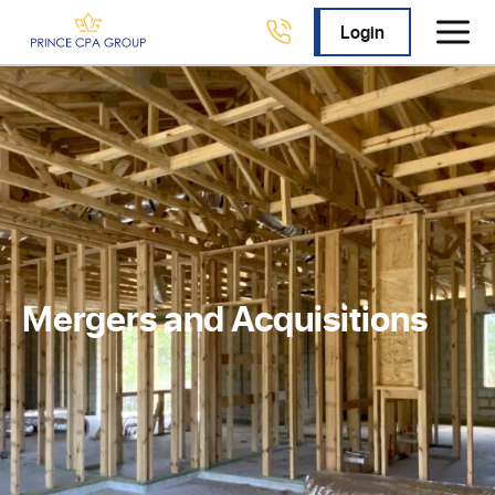
Login
Mergers and Acquisitions