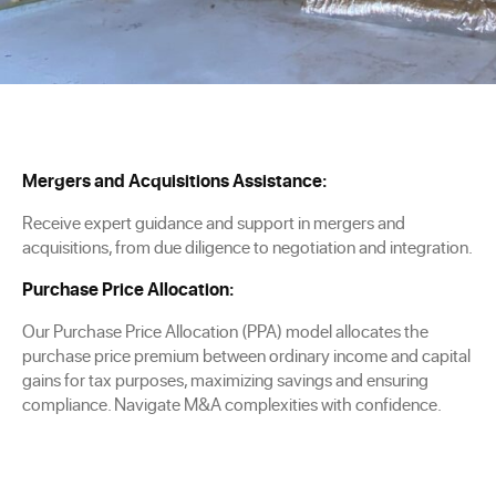
Mergers and Acquisitions Assistance:
Receive expert guidance and support in mergers and
acquisitions, from due diligence to negotiation and integration.
Purchase Price Allocation:
Our Purchase Price Allocation (PPA) model allocates the
purchase price premium between ordinary income and capital
gains for tax purposes, maximizing savings and ensuring
compliance. Navigate M&A complexities with confidence.