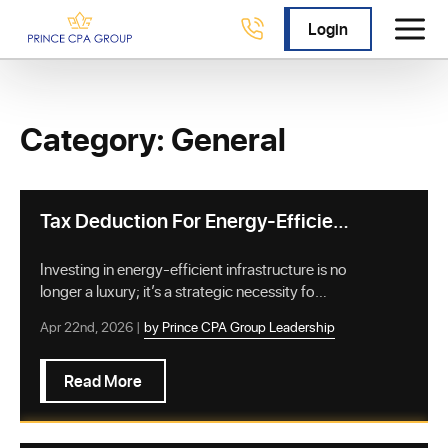
Login
Category: General
Tax Deduction For Energy-Efficient
Commercial Buildings: A Complete
Guide
Investing in energy-efficient infrastructure is no
longer a luxury; it’s a strategic necessity fo…
Apr 22nd, 2026 |
by Prince CPA Group Leadership
Read More