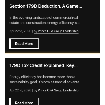
Section 179D Deduction: A Game-
Changer for Energy-Efficient
Buildings
In the evolving landscape of commercial real
estate and construction, energy efficiency is a
stra…
Apr 22nd, 2026 |
by Prince CPA Group Leadership
Read More
179D Tax Credit Explained: Key
Benefits for Building Owners
Energy efficiency has become more than a
sustainability goal; it’s now a financial advantage
for …
Apr 22nd, 2026 |
by Prince CPA Group Leadership
Read More